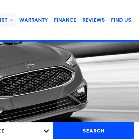
IST
WARRANTY
FINANCE
REVIEWS
FIND US
CE
SEARCH