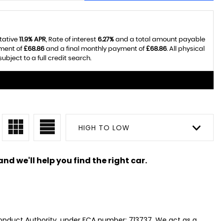
tative
11.9% APR
, Rate of interest
6.27%
and a total amount payable
yment of
£68.86
and a final monthly payment of
£68.86
. All physical
ject to a full credit search.
HIGH TO LOW
nd we'll help you find the right car.
Conduct Authority, under FCA number: 713737. We act as a