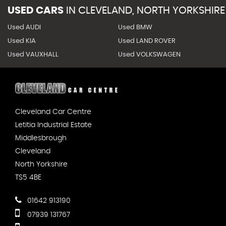
USED CARS
IN
CLEVELAND, NORTH YORKSHIRE
Used AUDI
Used BMW
Used KIA
Used LAND ROVER
Used VAUXHALL
Used VOLKSWAGEN
Cleveland Car Centre
Letitia Industrial Estate
Middlesbrough
Cleveland
North Yorkshire
TS5 4BE
01642 913190
07939 131767