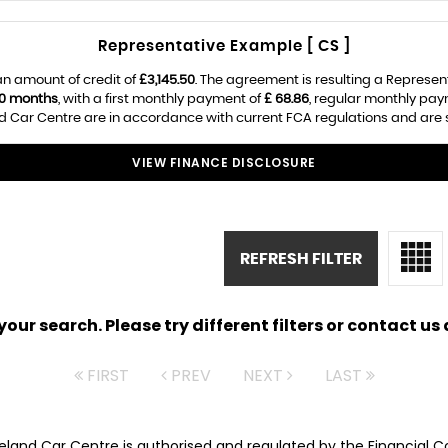
Representative Example [ CS ]
n amount of credit of
£3,145.50
. The agreement is resulting a Represen
0 months
, with a first monthly payment of
£ 68.86
, regular monthly pa
 Car Centre are in accordance with current FCA regulations and are sub
VIEW FINANCE DISCLOSURE
REFRESH FILTER
ur search. Please try different filters or contact us a
FIRST
PREV
NEXT
LAST
veland Car Centre is authorised and regulated by the Financial 