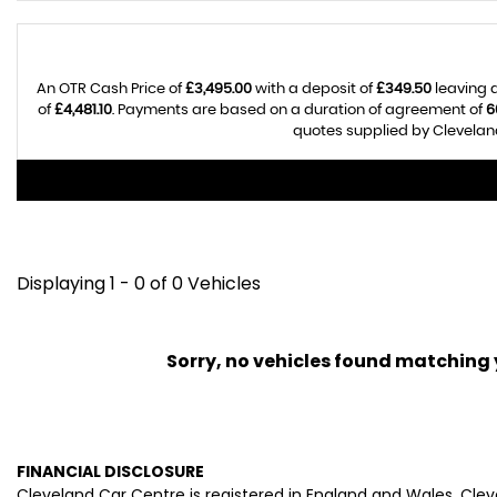
An OTR Cash Price of
£3,495.00
with a deposit of
£349.50
leaving a
of
£4,481.10
. Payments are based on a duration of agreement of
6
quotes supplied by Cleveland
Displaying 1 - 0 of 0 Vehicles
Sorry, no vehicles found matching yo
FINANCIAL DISCLOSURE
Cleveland Car Centre is registered in England and Wales. Cle