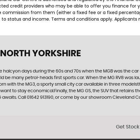
lected credit providers who may be able to offer you finance for
ive commission from them (either a fixed fee or a fixed percen
ct to status and income. Terms and conditions apply. Applicants 
 NORTH YORKSHIRE
the halcyon days during the 60s and 70s when the MGB was the car 
ld be many petrol-heads first sports car. When the MG RV8 was lau
orn with the MG3, a sporty small city car available in three models
want to stay economical.Finally, the MG GS, the SUV that retains t
waits. Call 01642 913190, or come by our showroom Cleveland Car
Get Stock