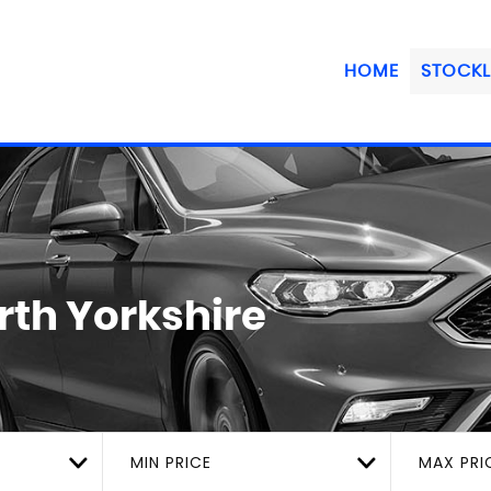
HOME
STOCKL
rth Yorkshire
MIN PRICE
MAX PRI