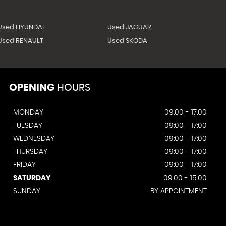
Used HYUNDAI
Used JAGUAR
Used RENAULT
Used SKODA
OPENING
HOURS
MONDAY
09:00 - 17:00
TUESDAY
09:00 - 17:00
WEDNESDAY
09:00 - 17:00
THURSDAY
09:00 - 17:00
FRIDAY
09:00 - 17:00
SATURDAY
09:00 - 15:00
SUNDAY
BY APPOINTMENT