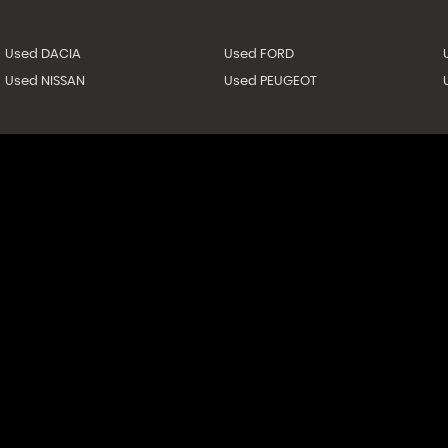
Used DACIA
Used FORD
Used NISSAN
Used PEUGEOT