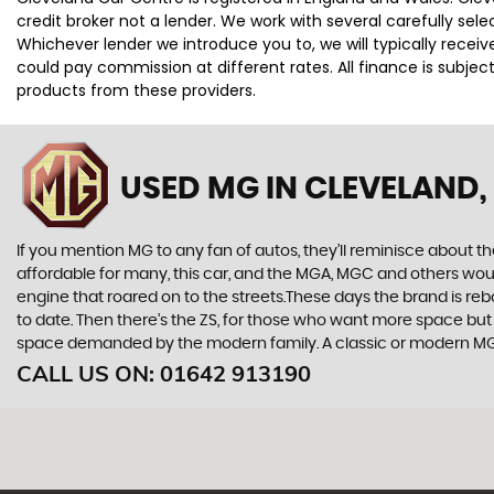
credit broker not a lender. We work with several carefully se
Whichever lender we introduce you to, we will typically rece
could pay commission at different rates. All finance is subje
products from these providers.
USED MG
IN CLEVELAND,
If you mention MG to any fan of autos, they’ll reminisce about 
affordable for many, this car, and the MGA, MGC and others wou
engine that roared on to the streets.These days the brand is reb
to date. Then there’s the ZS, for those who want more space but 
space demanded by the modern family. A classic or modern MG a
CALL US ON:
01642 913190