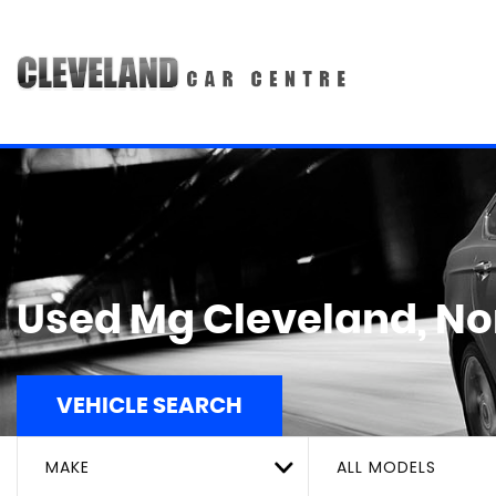
Used
Mg
Cleveland, No
VEHICLE SEARCH
MAKE
ALL MODELS