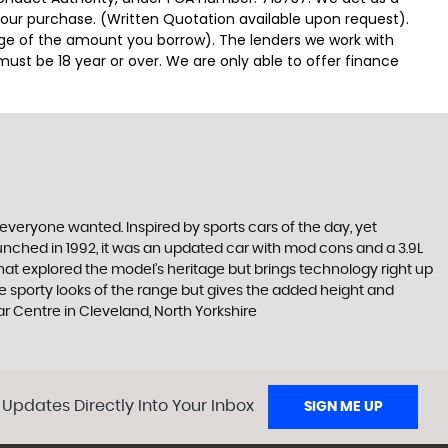
 your purchase. (Written Quotation available upon request).
tage of the amount you borrow). The lenders we work with
must be 18 year or over. We are only able to offer finance
everyone wanted. Inspired by sports cars of the day, yet
nched in 1992, it was an updated car with mod cons and a 3.9L
that explored the model’s heritage but brings technology right up
he sporty looks of the range but gives the added height and
 Centre in Cleveland, North Yorkshire
 Updates Directly Into Your Inbox
SIGN ME UP