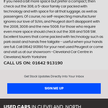
If you need a bit more space but prefer a compact, then
check out the 308, a 5-door family car packed with
technology and with space for all that luggage, as well as
passengers. Of course, no self-respecting manufacturer
ignores our love of SUVs, and Peugeot don’t disappoint with
the 2008, 3008 and the new 5008. For those who require
even more space should check out the 308 and 508 SW.
Excellent tourers that come packed with technology such as
park assist and hands free tailgate - useful when your hands
are full. Call 01642 913190 for your next used Peugeot or come
and visit us at our showroom -Cleveland Car Centre in
Cleveland, North Yorkshire
CALL US ON:
01642 913190
Get Stock Updates Directly Into Your Inbox
SIGN ME UP
USED CARS
IN
CLEVELAND, NORTH