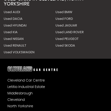
YORKSHIRE
Used AUDI
Used BMW
Used DACIA
Used FORD
Used HYUNDAI
Used JAGUAR
Used KIA
Used LAND ROVER
Used NISSAN
Used PEUGEOT
Used RENAULT
Used SKODA
Used VOLKSWAGEN
Cleveland Car Centre
Letitia Industrial Estate
Middlesbrough
Cleveland
North Yorkshire