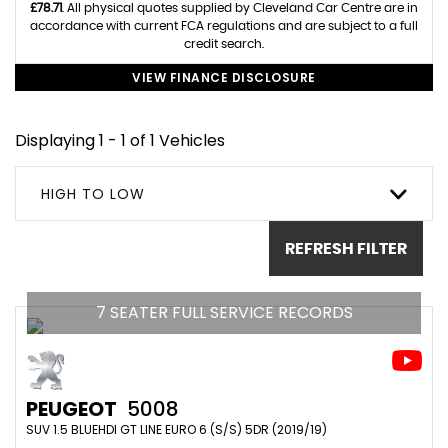
£78.71
. All physical quotes supplied by Cleveland Car Centre are in
accordance with current FCA regulations and are subject to a full
credit search.
VIEW FINANCE DISCLOSURE
Displaying 1 - 1 of 1 Vehicles
HIGH TO LOW
REFRESH FILTER
7 SEATER FULL SERVICE RECORDS
PEUGEOT
5008
SUV 1.5 BLUEHDI GT LINE EURO 6 (S/S) 5DR (2019/19)