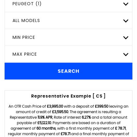
PEUGEOT (1)
ALL MODELS
MIN PRICE
MAX PRICE
SEARCH
Representative Example [ CS ]
An OTR Cash Price of
£3,995.00
with a deposit of
£399.50
leaving an
amount of credit of
£3,595.50
. The agreement is resulting a
Representative
11.9% APR
, Rate of interest
6.27%
and a total amount
payable of
£5,122.10
. Payments are based on a duration of
agreement of
60 months
, with a first monthly payment of
£ 78.71
,
regular monthly payment of
£78.71
and a final monthly payment of