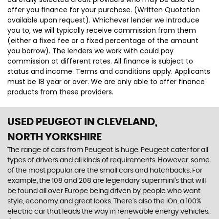
offer you finance for your purchase. (Written Quotation
available upon request). Whichever lender we introduce
you to, we will typically receive commission from them
(either a fixed fee or a fixed percentage of the amount
you borrow). The lenders we work with could pay
commission at different rates. All finance is subject to
status and income. Terms and conditions apply. Applicants
must be 18 year or over. We are only able to offer finance
products from these providers.
USED PEUGEOT
IN CLEVELAND,
NORTH YORKSHIRE
The range of cars from Peugeot is huge. Peugeot cater for all
types of drivers and all kinds of requirements. However, some
of the most popular are the small cars and hatchbacks. For
example, the 108 and 208 are legendary supermini's that will
be found all over Europe being driven by people who want
style, economy and great looks. There’s also the iOn, a 100%
electric car that leads the way in renewable energy vehicles.