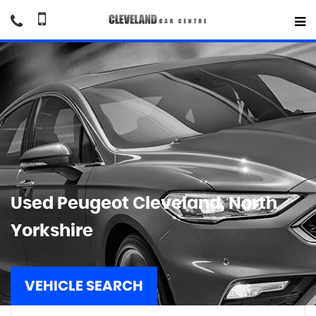
Used
Peugeot
Cleveland, North
Yorkshire
VEHICLE SEARCH