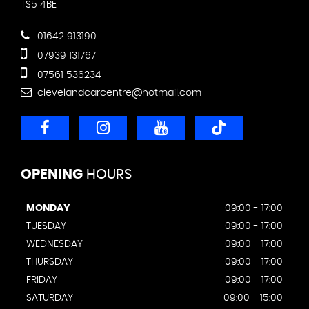
TS5 4BE
01642 913190
07939 131767
07561 536234
clevelandcarcentre@hotmail.com
OPENING
HOURS
MONDAY
09:00 - 17:00
TUESDAY
09:00 - 17:00
WEDNESDAY
09:00 - 17:00
THURSDAY
09:00 - 17:00
FRIDAY
09:00 - 17:00
SATURDAY
09:00 - 15:00