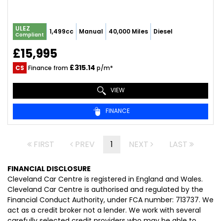
ULEZ
1,499cc
Manual
40,000 Miles
Diesel
Compliant
£15,995
£315.14
CS
Finance from
p/m*
VIEW
FINANCE
FIRST
PREV
1
NEXT
LAST
FINANCIAL DISCLOSURE
Cleveland Car Centre is registered in England and Wales.
Cleveland Car Centre is authorised and regulated by the
Financial Conduct Authority, under FCA number: 713737. We
act as a credit broker not a lender. We work with several
carefully selected credit providers who may be able to