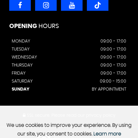
OPENING
HOURS
MONDAY
09:00 - 17:00
TUESDAY
09:00 - 17:00
WEDNESDAY
09:00 - 17:00
THURSDAY
09:00 - 17:00
FRIDAY
09:00 - 17:00
SATURDAY
09:00 - 15:00
SUNDAY
BY APPOINTMENT
SSL secure.
Please read our
privacy policy
We use cookies to improve your experience. By using
our site, you consent to cookies.
Learn more