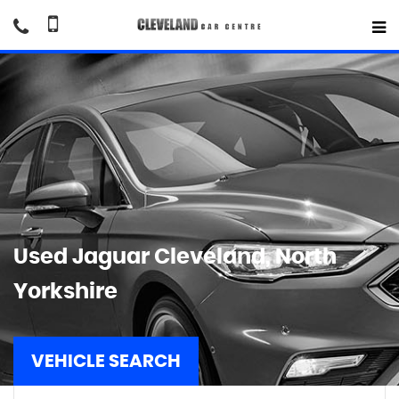
Used
Jaguar
Cleveland, North
Yorkshire
VEHICLE SEARCH