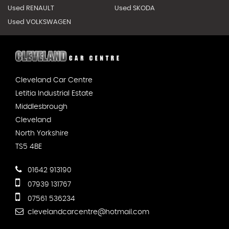
Used RENAULT
Used SKODA
Used VOLKSWAGEN
Cleveland Car Centre
Letitia Industrial Estate
Middlesbrough
Cleveland
North Yorkshire
TS5 4BE
01642 913190
07939 131767
07561 536234
clevelandcarcentre@hotmail.com