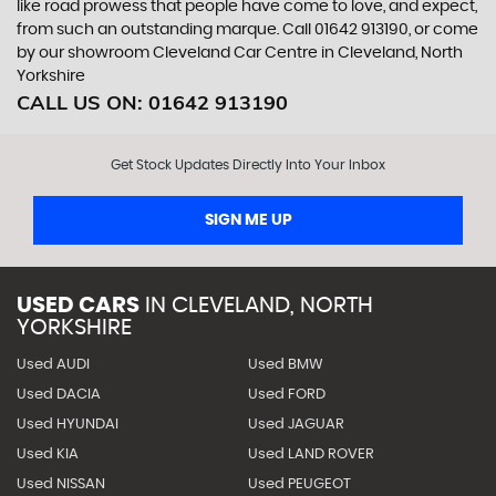
like road prowess that people have come to love, and expect,
from such an outstanding marque. Call 01642 913190, or come
by our showroom Cleveland Car Centre in Cleveland, North
Yorkshire
CALL US ON:
01642 913190
Get Stock Updates Directly Into Your Inbox
SIGN ME UP
USED CARS
IN
CLEVELAND, NORTH
YORKSHIRE
Used AUDI
Used BMW
Used DACIA
Used FORD
Used HYUNDAI
Used JAGUAR
Used KIA
Used LAND ROVER
Used NISSAN
Used PEUGEOT