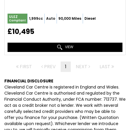
ULEZ
1,999cc
Auto
90,000 Miles
Diesel
Compliant
£10,495
VIEW
FIRST
PREV
1
NEXT
LAST
FINANCIAL DISCLOSURE
Cleveland Car Centre is registered in England and Wales.
Cleveland Car Centre is authorised and regulated by the
Financial Conduct Authority, under FCA number: 713737. We
act as a credit broker not a lender. We work with several
carefully selected credit providers who may be able to
offer you finance for your purchase. (Written Quotation
available upon request). Whichever lender we introduce
you to, we will typically receive commission from them