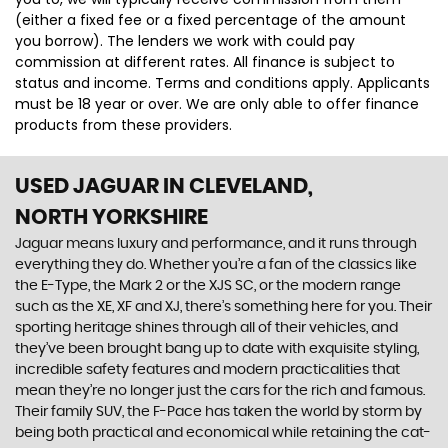
(either a fixed fee or a fixed percentage of the amount
you borrow). The lenders we work with could pay
commission at different rates. All finance is subject to
status and income. Terms and conditions apply. Applicants
must be 18 year or over. We are only able to offer finance
products from these providers.
USED JAGUAR
IN CLEVELAND,
NORTH YORKSHIRE
Jaguar means luxury and performance, and it runs through
everything they do. Whether you’re a fan of the classics like
the E-Type, the Mark 2 or the XJS SC, or the modern range
such as the XE, XF and XJ, there’s something here for you. Their
sporting heritage shines through all of their vehicles, and
they’ve been brought bang up to date with exquisite styling,
incredible safety features and modern practicalities that
mean they’re no longer just the cars for the rich and famous.
Their family SUV, the F-Pace has taken the world by storm by
being both practical and economical while retaining the cat-