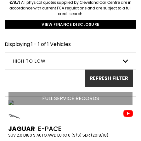
£78.71
. All physical quotes supplied by Cleveland Car Centre are in
accordance with current FCA regulations and are subject to a full
credit search.
VIEW FINANCE DISCLOSURE
Displaying 1 - 1 of 1 Vehicles
HIGH TO LOW
REFRESH FILTER
FULL SERVICE RECORDS
JAGUAR
E-PACE
SUV 2.0 D180 S AUTO AWD EURO 6 (S/S) 5DR (2018/18)