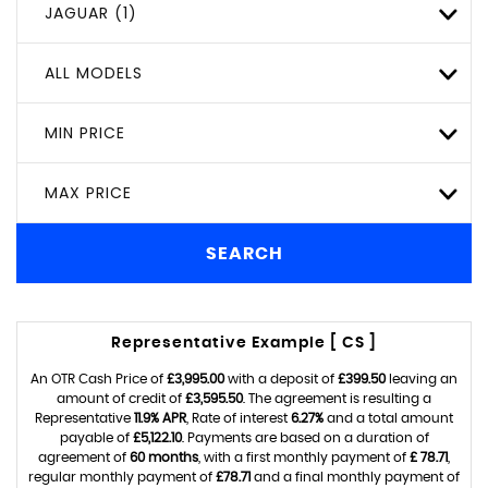
JAGUAR (1)
ALL MODELS
MIN PRICE
MAX PRICE
SEARCH
Representative Example [ CS ]
An OTR Cash Price of
£3,995.00
with a deposit of
£399.50
leaving an
amount of credit of
£3,595.50
. The agreement is resulting a
Representative
11.9% APR
, Rate of interest
6.27%
and a total amount
payable of
£5,122.10
. Payments are based on a duration of
agreement of
60 months
, with a first monthly payment of
£ 78.71
,
regular monthly payment of
£78.71
and a final monthly payment of