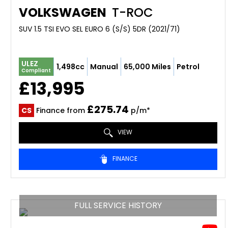
VOLKSWAGEN
T-ROC
SUV 1.5 TSI EVO SEL EURO 6 (S/S) 5DR (2021/71)
ULEZ
1,498cc
Manual
65,000 Miles
Petrol
Compliant
£13,995
£275.74
CS
Finance from
p/m*
VIEW
FINANCE
FULL SERVICE HISTORY