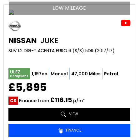
LOW MILEAGE
NISSAN
JUKE
SUV 1.2 DIG-T ACENTA EURO 6 (S/S) 5DR (2017/17)
ULEZ
1,197cc
Manual
47,000 Miles
Petrol
Compliant
£5,895
£116.15
CS
Finance from
p/m*
VIEW
FINANCE