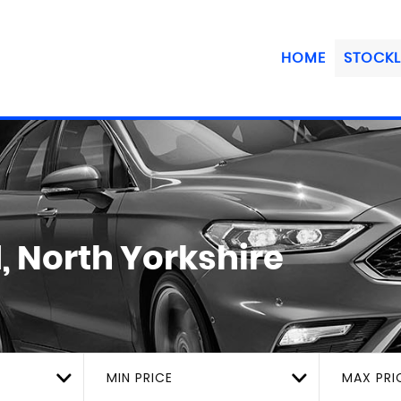
HOME
STOCKL
, North Yorkshire
MIN PRICE
MAX PRI