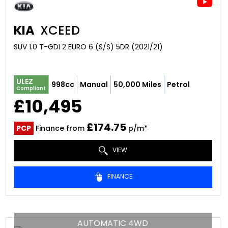
KIA
XCEED
SUV 1.0 T-GDI 2 EURO 6 (S/S) 5DR (2021/21)
ULEZ
998cc
Manual
50,000 Miles
Petrol
Compliant
£10,495
£174.75
PCP
Finance from
p/m*
VIEW
FINANCE
AUTOMATIC 4WD