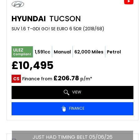
HYUNDAI
TUCSON
SUV 1.6 T-GDI GO! SE EURO 6 5DR (2018/68)
ULEZ
1,591cc
Manual
62,000 Miles
Petrol
Compliant
£10,495
£206.78
CS
Finance from
p/m*
VIEW
FINANCE
JUST HAD TIMING BELT 05/06/26