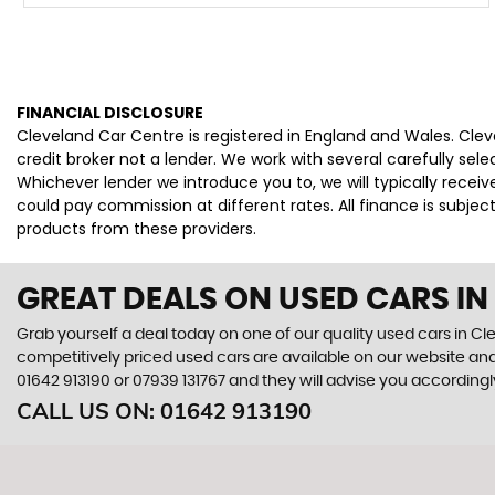
FINANCIAL DISCLOSURE
Cleveland Car Centre is registered in England and Wales. Cle
credit broker not a lender. We work with several carefully se
Whichever lender we introduce you to, we will typically rece
could pay commission at different rates. All finance is subje
products from these providers.
GREAT DEALS ON USED CARS IN
Grab yourself a deal today on one of our quality used cars in Cl
competitively priced used cars are available on our website and
01642 913190
or
07939 131767
and they will advise you according
CALL US ON:
01642 913190