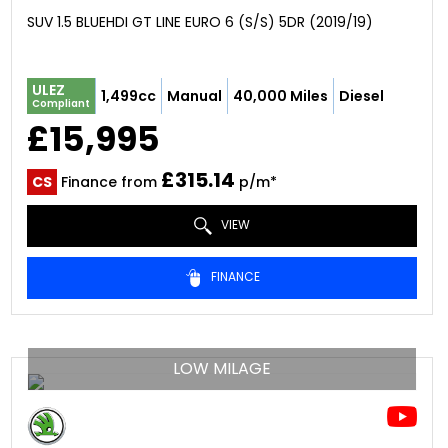
SUV 1.5 BLUEHDI GT LINE EURO 6 (S/S) 5DR (2019/19)
ULEZ
1,499cc
Manual
40,000 Miles
Diesel
Compliant
£15,995
£315.14
CS
Finance from
p/m*
VIEW
FINANCE
LOW MILAGE