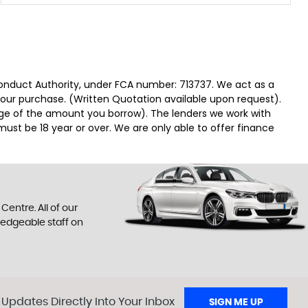
Conduct Authority, under FCA number: 713737. We act as a
 your purchase. (Written Quotation available upon request).
tage of the amount you borrow). The lenders we work with
must be 18 year or over. We are only able to offer finance
entre. All of our
ledgeable staff on
 Updates Directly Into Your Inbox
SIGN ME UP