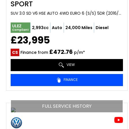
SPORT
SUV 3.0 SD V6 HSE AUTO 4WD EURO 6 (S/S) 5DR (2016/66)
ULEZ
2,993cc
Auto
24,000 Miles
Diesel
Compliant
£23,995
£472.76
CS
Finance from
p/m*
VIEW
FINANCE
FULL SERVICE HISTORY