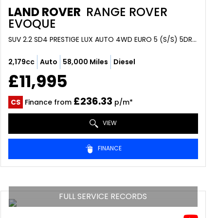
LAND ROVER
RANGE ROVER
EVOQUE
SUV 2.2 SD4 PRESTIGE LUX AUTO 4WD EURO 5 (S/S) 5DR (2014/64)
2,179cc
Auto
58,000 Miles
Diesel
£11,995
£236.33
CS
Finance from
p/m*
VIEW
FINANCE
FULL SERVICE RECORDS