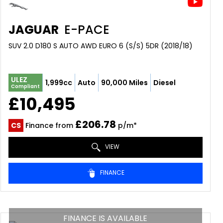
JAGUAR
E-PACE
SUV 2.0 D180 S AUTO AWD EURO 6 (S/S) 5DR (2018/18)
ULEZ
1,999cc
Auto
90,000 Miles
Diesel
Compliant
£10,495
£206.78
CS
Finance from
p/m*
VIEW
FINANCE
FINANCE IS AVAILABLE