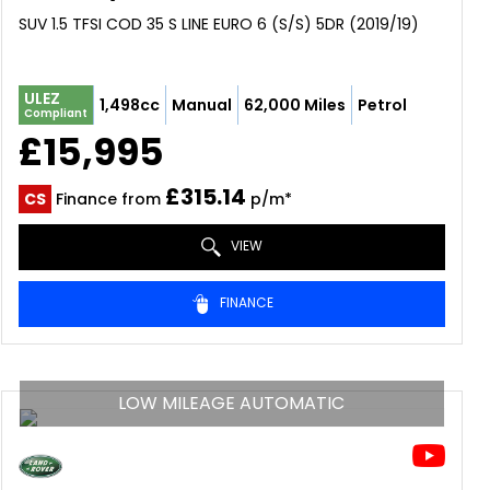
SUV 1.5 TFSI COD 35 S LINE EURO 6 (S/S) 5DR (2019/19)
ULEZ
1,498cc
Manual
62,000 Miles
Petrol
Compliant
£15,995
£315.14
CS
Finance from
p/m*
VIEW
FINANCE
LOW MILEAGE AUTOMATIC