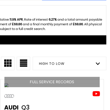
tative
11.9% APR
, Rate of interest
6.27%
and a total amount payable
yment of
£68.86
and a final monthly payment of
£68.86
. All physical
ject to a full credit search.
HIGH TO LOW
FULL SERVICE RECORDS
AUDI
Q3