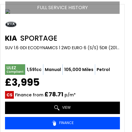
FULL SERVICE HISTORY
KIA
SPORTAGE
SUV 1.6 GDI ECODYNAMICS 1 2WD EURO 6 (S/S) 5DR (2015/65)
ULEZ
1,591cc
Manual
105,000 Miles
Petrol
Compliant
£3,995
£78.71
CS
Finance from
p/m*
VIEW
FINANCE