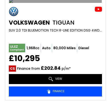
VOLKSWAGEN
TIGUAN
SUV 2.0 TDI BLUEMOTION TECH R-LINE EDITION DSG 4WD EURO 6 (S/S) 5DR (2016/16)
ULEZ
1,968cc
Auto
80,000 Miles
Diesel
Compliant
£10,295
£202.84
CS
Finance from
p/m*
VIEW
FINANCE