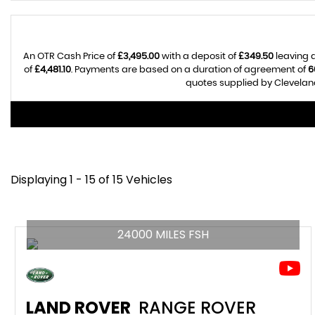
An OTR Cash Price of
£3,495.00
with a deposit of
£349.50
leaving a
of
£4,481.10
. Payments are based on a duration of agreement of
6
quotes supplied by Cleveland
Displaying 1 - 15 of 15 Vehicles
24000 MILES FSH
LAND ROVER
RANGE ROVER