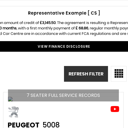
Representative Example [ CS ]
n amount of credit of
£3,145.50
. The agreement is resulting a Represen
0 months
, with a first monthly payment of
£ 68.86
, regular monthly pa
 Car Centre are in accordance with current FCA regulations and are sub
VIEW FINANCE DISCLOSURE
REFRESH FILTER
7 SEATER FULL SERVICE RECORDS
PEUGEOT
5008