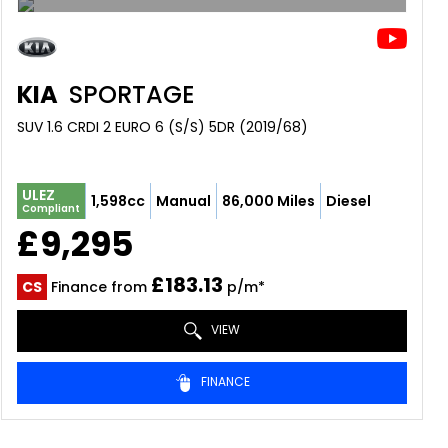
KIA
SPORTAGE
SUV 1.6 CRDI 2 EURO 6 (S/S) 5DR (2019/68)
ULEZ
1,598cc
Manual
86,000 Miles
Diesel
Compliant
£9,295
£183.13
CS
Finance from
p/m*
VIEW
FINANCE