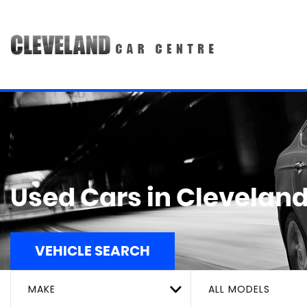
Used Cars in Cleveland
VEHICLE SEARCH
MAKE
ALL MODELS