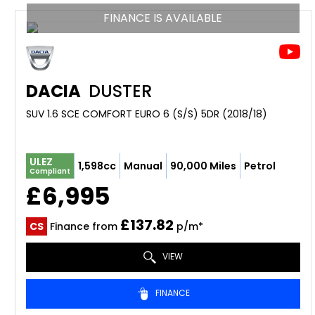
FINANCE IS AVAILABLE
DACIA
DUSTER
SUV 1.6 SCE COMFORT EURO 6 (S/S) 5DR (2018/18)
ULEZ
1,598cc
Manual
90,000 Miles
Petrol
Compliant
£6,995
£137.82
CS
Finance from
p/m*
VIEW
FINANCE