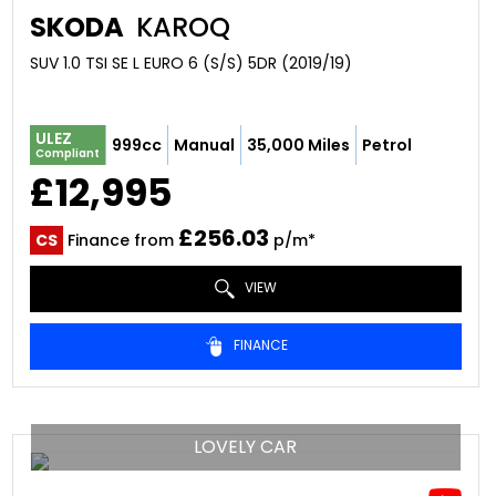
SKODA
KAROQ
SUV 1.0 TSI SE L EURO 6 (S/S) 5DR (2019/19)
ULEZ
999cc
Manual
35,000 Miles
Petrol
Compliant
£12,995
£256.03
CS
Finance from
p/m*
VIEW
FINANCE
LOVELY CAR