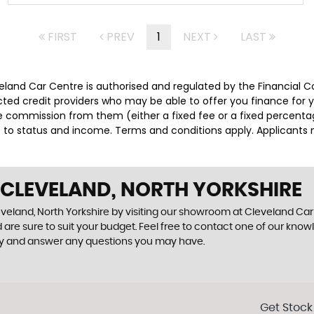
FIRST
PREV
1
NEXT
LAST
veland Car Centre is authorised and regulated by the Financial 
lected credit providers who may be able to offer you finance for
ive commission from them (either a fixed fee or a fixed percen
ct to status and income. Terms and conditions apply. Applicants 
 CLEVELAND, NORTH YORKSHIRE
eveland, North Yorkshire by visiting our showroom at Cleveland Car C
 are sure to suit your budget. Feel free to contact one of our know
ly and answer any questions you may have.
Get Stock