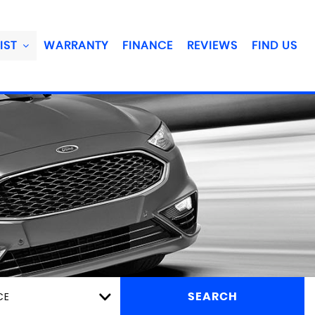
IST
WARRANTY
FINANCE
REVIEWS
FIND US
CE
SEARCH