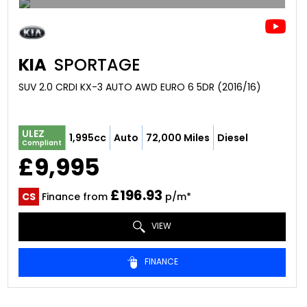
KIA
SPORTAGE
SUV 2.0 CRDI KX-3 AUTO AWD EURO 6 5DR (2016/16)
ULEZ
1,995cc
Auto
72,000 Miles
Diesel
Compliant
£9,995
£196.93
CS
Finance from
p/m*
VIEW
FINANCE