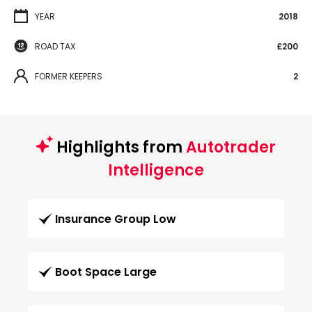
YEAR
2018
ROAD TAX
£200
FORMER KEEPERS
2
Highlights from
Autotrader
Intelligence
Insurance Group Low
Boot Space Large