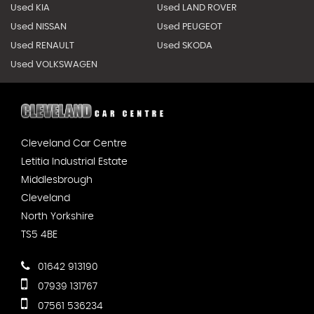
Used KIA
Used LAND ROVER
Used NISSAN
Used PEUGEOT
Used RENAULT
Used SKODA
Used VOLKSWAGEN
Cleveland Car Centre
Letitia Industrial Estate
Middlesbrough
Cleveland
North Yorkshire
TS5 4BE
01642 913190
07939 131767
07561 536234