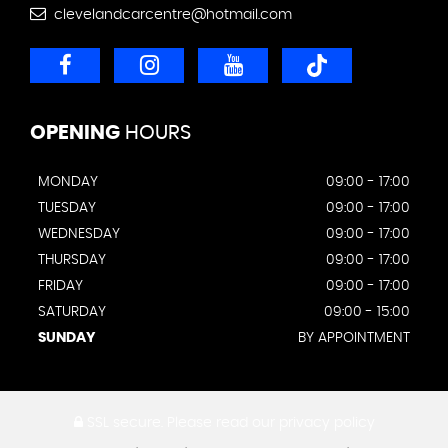
clevelandcarcentre@hotmail.com
OPENING
HOURS
MONDAY
09:00 - 17:00
TUESDAY
09:00 - 17:00
WEDNESDAY
09:00 - 17:00
THURSDAY
09:00 - 17:00
FRIDAY
09:00 - 17:00
SATURDAY
09:00 - 15:00
SUNDAY
BY APPOINTMENT
SSL secure.
Please read our
privacy policy