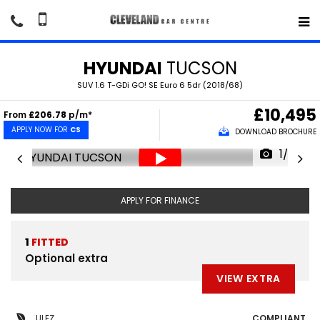
HYUNDAI
TUCSON
SUV 1.6 T-GDi GO! SE Euro 6 5dr (2018/68)
£10,495
From
£206.78
p/m*
APPLY NOW FOR
CS
DOWNLOAD BROCHURE
1/30
APPLY FOR FINANCE
1
FITTED
Optional extra
VIEW EXTRA
ULEZ
COMPLIANT