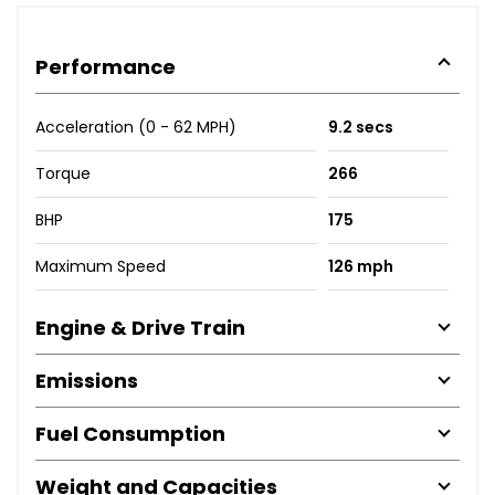
Performance
Acceleration (0 - 62 MPH)
9.2 secs
Torque
266
BHP
175
Maximum Speed
126 mph
Engine & Drive Train
Emissions
Fuel Consumption
Weight and Capacities