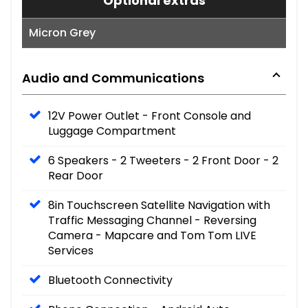
Optional extras
Micron Grey
Audio and Communications
12V Power Outlet - Front Console and
Luggage Compartment
6 Speakers - 2 Tweeters - 2 Front Door - 2
Rear Door
8in Touchscreen Satellite Navigation with
Traffic Messaging Channel - Reversing
Camera - Mapcare and Tom Tom LIVE
Services
Bluetooth Connectivity