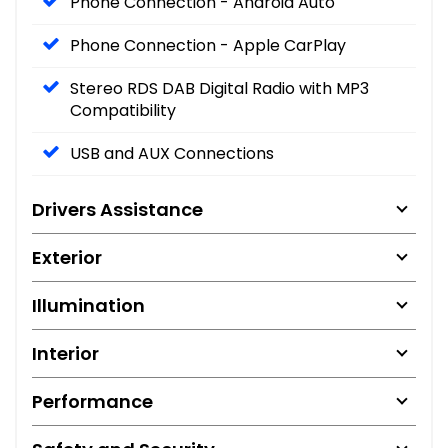
Phone Connection - Android Auto
Phone Connection - Apple CarPlay
Stereo RDS DAB Digital Radio with MP3
Compatibility
USB and AUX Connections
Drivers Assistance
Exterior
Illumination
Interior
Performance