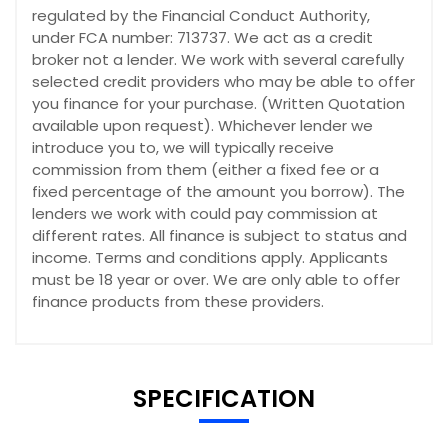
regulated by the Financial Conduct Authority,
under FCA number: 713737. We act as a credit
broker not a lender. We work with several carefully
selected credit providers who may be able to offer
you finance for your purchase. (Written Quotation
available upon request). Whichever lender we
introduce you to, we will typically receive
commission from them (either a fixed fee or a
fixed percentage of the amount you borrow). The
lenders we work with could pay commission at
different rates. All finance is subject to status and
income. Terms and conditions apply. Applicants
must be 18 year or over. We are only able to offer
finance products from these providers.
SPECIFICATION