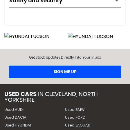
Safety and Security
Get Stock Updates Directly Into Your Inbox
SIGN ME UP
USED CARS
IN
CLEVELAND, NORTH
YORKSHIRE
Used AUDI
Used BMW
Used DACIA
Used FORD
Used HYUNDAI
Used JAGUAR