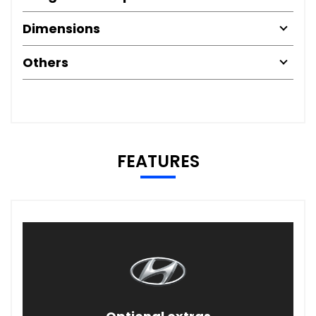
Dimensions
Others
FEATURES