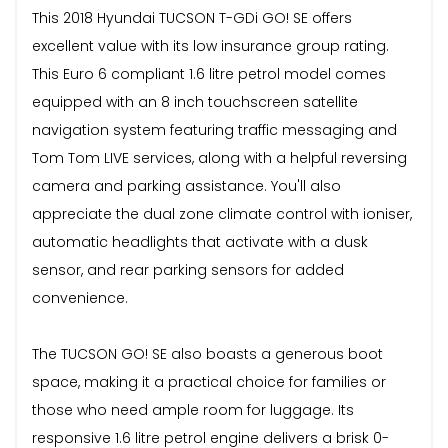
This 2018 Hyundai TUCSON T-GDi GO! SE offers
excellent value with its low insurance group rating.
This Euro 6 compliant 1.6 litre petrol model comes
equipped with an 8 inch touchscreen satellite
navigation system featuring traffic messaging and
Tom Tom LIVE services, along with a helpful reversing
camera and parking assistance. You'll also
appreciate the dual zone climate control with ioniser,
automatic headlights that activate with a dusk
sensor, and rear parking sensors for added
convenience.
The TUCSON GO! SE also boasts a generous boot
space, making it a practical choice for families or
those who need ample room for luggage. Its
responsive 1.6 litre petrol engine delivers a brisk 0-