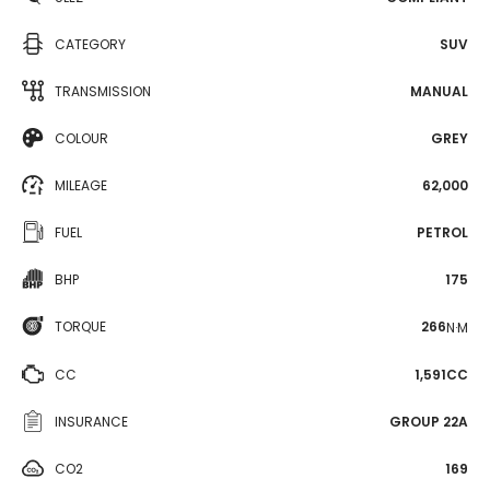
CATEGORY
SUV
TRANSMISSION
MANUAL
COLOUR
GREY
MILEAGE
62,000
FUEL
PETROL
BHP
175
TORQUE
266
N·M
CC
1,591CC
INSURANCE
GROUP 22A
CO2
169