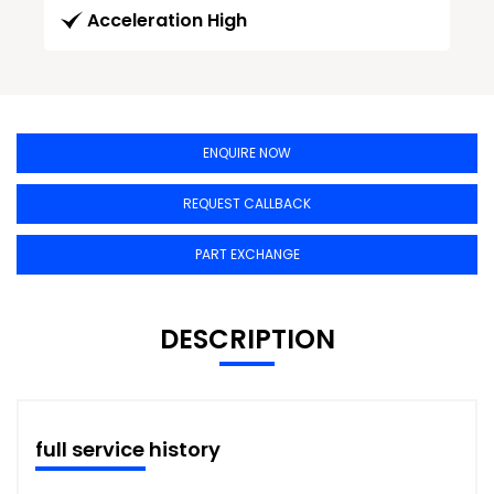
Acceleration High
ENQUIRE NOW
REQUEST CALLBACK
PART EXCHANGE
DESCRIPTION
full service history