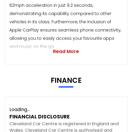
62mph acceleration in just 9.2 seconds,
demonstrating its capability compared to other
vehicles in its class. Furthermore, the inclusion of
Apple CarPlay ensures seamless phone connectivity,
allowing you to easily access your favourite apps
and music on the go.
Read More
FINANCE
Loading...
FINANCIAL DISCLOSURE
Cleveland Car Centre is registered in England and
Wales. Cleveland Car Centre is authorised and