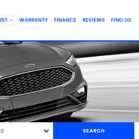
IST
WARRANTY
FINANCE
REVIEWS
FIND US
CE
SEARCH