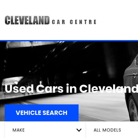
Used Cars in Cleveland
VEHICLE SEARCH
MAKE
ALL MODELS