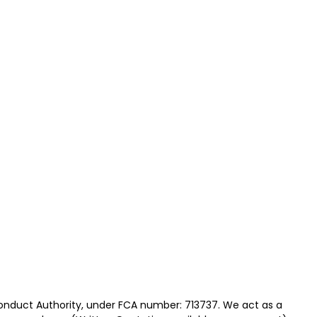
Conduct Authority, under FCA number: 713737. We act as a