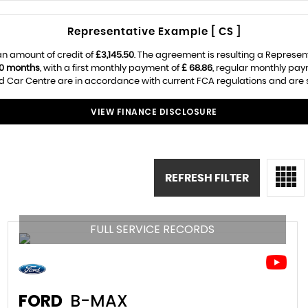
Representative Example [ CS ]
n amount of credit of
£3,145.50
. The agreement is resulting a Represen
0 months
, with a first monthly payment of
£ 68.86
, regular monthly pa
 Car Centre are in accordance with current FCA regulations and are sub
VIEW FINANCE DISCLOSURE
REFRESH FILTER
FULL SERVICE RECORDS
FORD
B-MAX