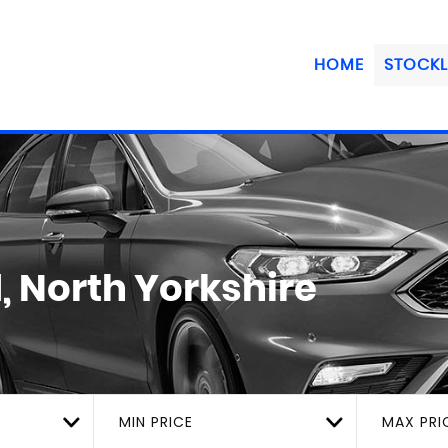
HOME
STOCKL
, North Yorkshire
MIN PRICE
MAX PRI