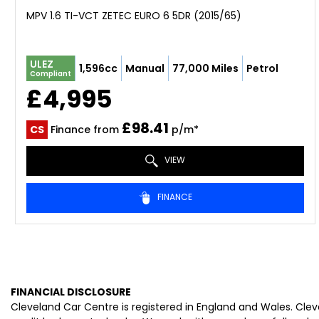
MPV 1.6 TI-VCT ZETEC EURO 6 5DR (2015/65)
ULEZ
1,596cc
Manual
77,000 Miles
Petrol
Compliant
£4,995
£98.41
CS
Finance from
p/m*
VIEW
FINANCE
FINANCIAL DISCLOSURE
Cleveland Car Centre is registered in England and Wales. Cle