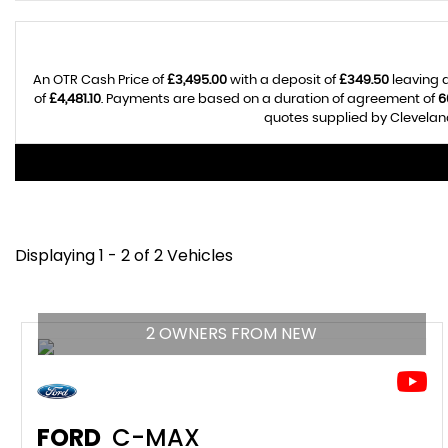
An OTR Cash Price of
£3,495.00
with a deposit of
£349.50
leaving a
of
£4,481.10
. Payments are based on a duration of agreement of
6
quotes supplied by Cleveland
Displaying 1 - 2 of 2 Vehicles
2 OWNERS FROM NEW
FORD
C-MAX