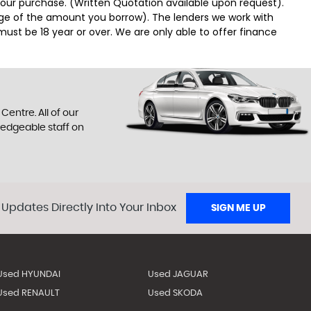
 your purchase. (Written Quotation available upon request).
tage of the amount you borrow). The lenders we work with
must be 18 year or over. We are only able to offer finance
entre. All of our
ledgeable staff on
 Updates Directly Into Your Inbox
SIGN ME UP
Used HYUNDAI
Used JAGUAR
Used RENAULT
Used SKODA