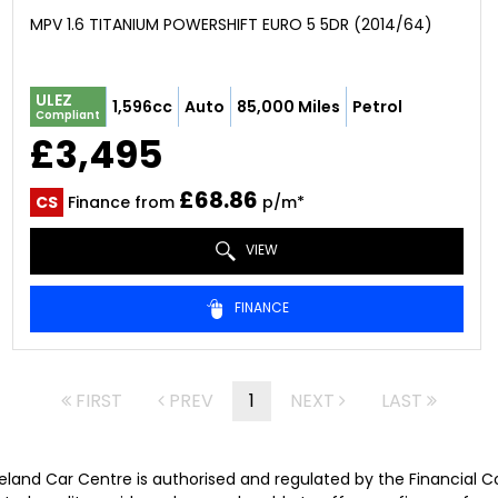
MPV 1.6 TITANIUM POWERSHIFT EURO 5 5DR (2014/64)
ULEZ
1,596cc
Auto
85,000 Miles
Petrol
Compliant
£3,495
£68.86
CS
Finance from
p/m*
VIEW
FINANCE
FIRST
PREV
1
NEXT
LAST
veland Car Centre is authorised and regulated by the Financial 