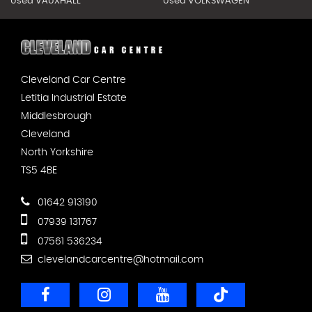
Used VAUXHALL
Used VOLKSWAGEN
Cleveland Car Centre
Letitia Industrial Estate
Middlesbrough
Cleveland
North Yorkshire
TS5 4BE
01642 913190
07939 131767
07561 536234
clevelandcarcentre@hotmail.com