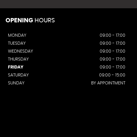
OPENING
HOURS
MONDAY
09:00 - 17:00
TUESDAY
09:00 - 17:00
WEDNESDAY
09:00 - 17:00
THURSDAY
09:00 - 17:00
FRIDAY
09:00 - 17:00
SATURDAY
09:00 - 15:00
SUNDAY
BY APPOINTMENT