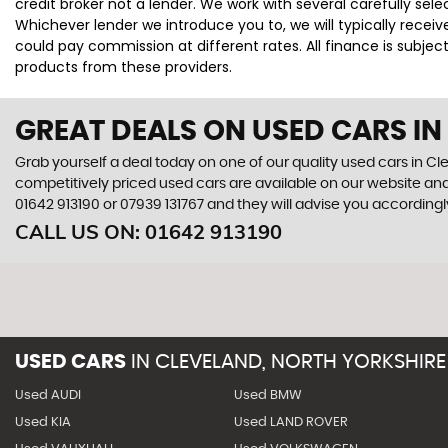
credit broker not a lender. We work with several carefully se
Whichever lender we introduce you to, we will typically rece
could pay commission at different rates. All finance is subje
products from these providers.
GREAT DEALS ON USED CARS IN
Grab yourself a deal today on one of our quality used cars in Cl
competitively priced used cars are available on our website and
01642 913190
or
07939 131767
and they will advise you according
CALL US ON:
01642 913190
USED CARS
IN
CLEVELAND, NORTH YORKSHIRE
Used AUDI
Used BMW
Used KIA
Used LAND ROVER