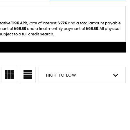
tative
11.9% APR
, Rate of interest
6.27%
and a total amount payable
yment of
£68.86
and a final monthly payment of
£68.86
. All physical
ject to a full credit search.
HIGH TO LOW