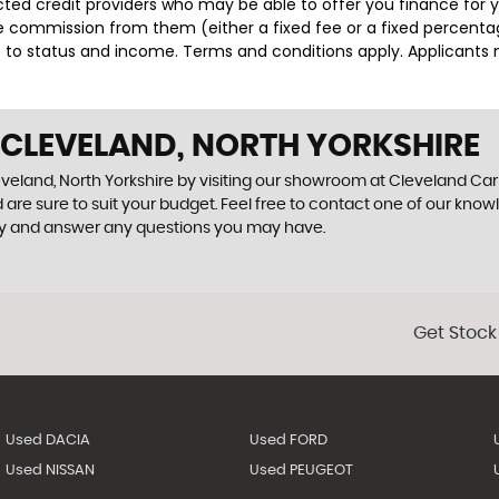
lected credit providers who may be able to offer you finance for
ive commission from them (either a fixed fee or a fixed percen
ct to status and income. Terms and conditions apply. Applicants 
 CLEVELAND, NORTH YORKSHIRE
eveland, North Yorkshire by visiting our showroom at Cleveland Car C
 are sure to suit your budget. Feel free to contact one of our know
ly and answer any questions you may have.
Get Stock
Used DACIA
Used FORD
Used NISSAN
Used PEUGEOT