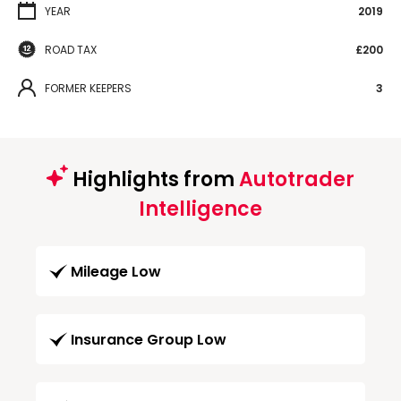
YEAR
2019
ROAD TAX
£200
FORMER KEEPERS
3
Highlights from
Autotrader
Intelligence
Mileage Low
Insurance Group Low