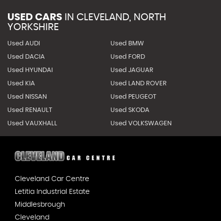
USED CARS
IN
CLEVELAND, NORTH
YORKSHIRE
Used AUDI
Used BMW
Used DACIA
Used FORD
Used HYUNDAI
Used JAGUAR
Used KIA
Used LAND ROVER
Used NISSAN
Used PEUGEOT
Used RENAULT
Used SKODA
Used VAUXHALL
Used VOLKSWAGEN
Cleveland Car Centre
Letitia Industrial Estate
Middlesbrough
Cleveland