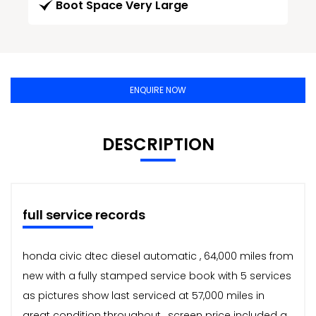
Boot Space Very Large
ENQUIRE NOW
DESCRIPTION
full service records
honda civic dtec diesel automatic , 64,000 miles from
new with a fully stamped service book with 5 services
as pictures show last serviced at 57,000 miles in
great condition throughout , screen price included a