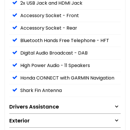
2x USB Jack and HDMI Jack
Accessory Socket - Front
Accessory Socket - Rear
Bluetooth Hands Free Telephone - HFT
Digital Audio Broadcast - DAB
High Power Audio - 11 Speakers
Honda CONNECT with GARMIN Navigation
Shark Fin Antenna
Drivers Assistance
Exterior