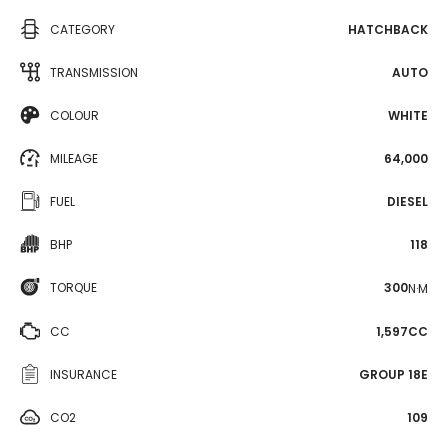
CATEGORY
HATCHBACK
TRANSMISSION
AUTO
COLOUR
WHITE
MILEAGE
64,000
FUEL
DIESEL
BHP
118
TORQUE
300
N·M
CC
1,597CC
INSURANCE
GROUP 18E
CO2
109