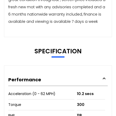
fresh new mot with any advisories completed and a
6 months nationwide warranty included, finance is
available and viewing is available 7 days a week
SPECIFICATION
Performance
Acceleration (0 - 62 MPH)
10.2 secs
Torque
300
BHP
118