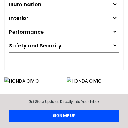
Illumination
Interior
Performance
Safety and Security
Get Stock Updates Directly Into Your Inbox
SIGN ME UP