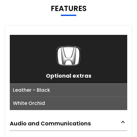
FEATURES
Optional extras
Leather - Black
White Orchid
Audio and Communications