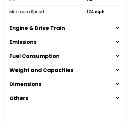
Maximum Speed
124 mph
Engine & Drive Train
Emissions
Fuel Consumption
Weight and Capacities
Dimensions
Others