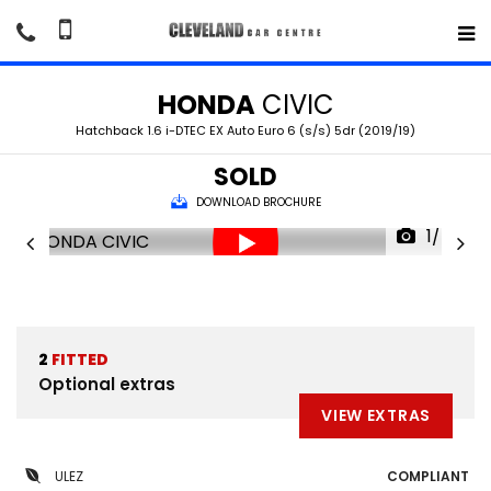
HONDA
CIVIC
Hatchback 1.6 i-DTEC EX Auto Euro 6 (s/s) 5dr (2019/19)
SOLD
DOWNLOAD BROCHURE
1/48
2
FITTED
Optional extras
VIEW EXTRAS
ULEZ
COMPLIANT