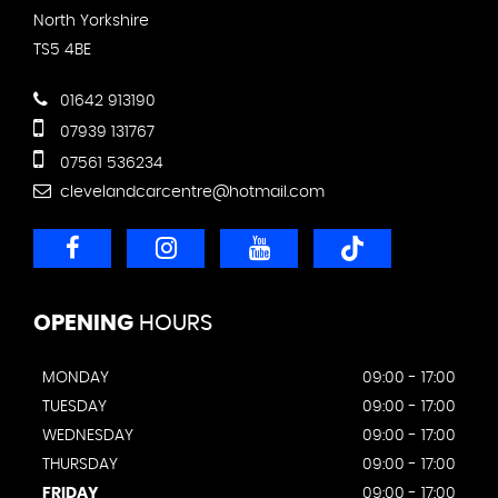
North Yorkshire
TS5 4BE
01642 913190
07939 131767
07561 536234
clevelandcarcentre@hotmail.com
OPENING
HOURS
MONDAY
09:00 - 17:00
TUESDAY
09:00 - 17:00
WEDNESDAY
09:00 - 17:00
THURSDAY
09:00 - 17:00
FRIDAY
09:00 - 17:00