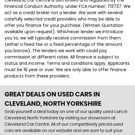
Financial Conduct Authority, under FCA number: 713737. We
act as a credit broker not a lender. We work with several
carefully selected credit providers who may be able to
offer you finance for your purchase. (Written Quotation
available upon request). Whichever lender we introduce
you to, we will typically receive commission from them
(either a fixed fee or a fixed percentage of the amount
you borrow). The lenders we work with could pay
commission at different rates. All finance is subject to
status and income. Terms and conditions apply. Applicants
must be 18 year or over. We are only able to offer finance
products from these providers.
GREAT DEALS ON USED CARS IN
CLEVELAND, NORTH YORKSHIRE
Grab yourself a deal today on one of our quality used cars in
Cleveland, North Yorkshire by visiting our showroom at
Cleveland Car Centre. All of our competitively priced used
cars are available on our website and are sure to suit your