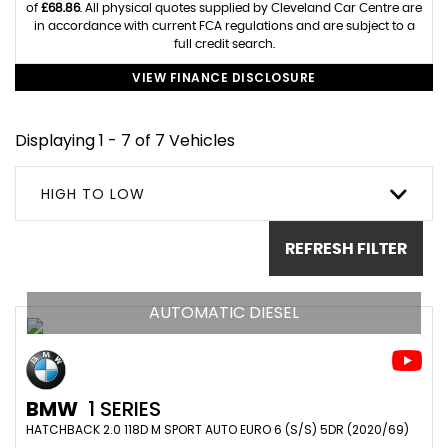
of
£68.86
. All physical quotes supplied by Cleveland Car Centre are
in accordance with current FCA regulations and are subject to a
full credit search.
VIEW FINANCE DISCLOSURE
Displaying 1 - 7 of 7 Vehicles
HIGH TO LOW
REFRESH FILTER
AUTOMATIC DIESEL
BMW
1 SERIES
HATCHBACK 2.0 118D M SPORT AUTO EURO 6 (S/S) 5DR (2020/69)