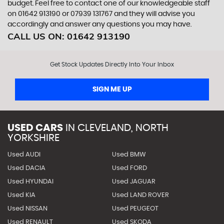
budget. Feel free to contact one of our knowledgeable staff
on
01642 913190
or
07939 131767
and they will advise you
accordingly and answer any questions you may have.
CALL US ON:
01642 913190
Get Stock Updates Directly Into Your Inbox
SIGN ME UP
USED CARS
IN
CLEVELAND, NORTH
YORKSHIRE
Used AUDI
Used BMW
Used DACIA
Used FORD
Used HYUNDAI
Used JAGUAR
Used KIA
Used LAND ROVER
Used NISSAN
Used PEUGEOT
Used RENAULT
Used SKODA