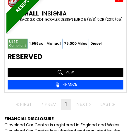
RESERVED
VAUXHALL
INSIGNIA
HATCHBACK 2.0 CDTI ECOFLEX DESIGN EURO 5 (S/S) 5DR (2015/65)
ULEZ
1,956cc
Manual
75,000 Miles
Diesel
Compliant
RESERVED
VIEW
FINANCE
FIRST
PREV
1
NEXT
LAST
FINANCIAL DISCLOSURE
Cleveland Car Centre is registered in England and Wales.
Cleveland Car Centre is authorised and regulated by the