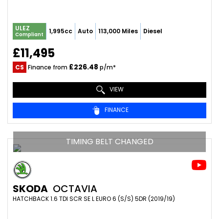
ULEZ
1,995cc
Auto
113,000 Miles
Diesel
Compliant
£11,495
£226.48
CS
Finance from
p/m*
VIEW
FINANCE
TIMING BELT CHANGED
SKODA
OCTAVIA
HATCHBACK 1.6 TDI SCR SE L EURO 6 (S/S) 5DR (2019/19)