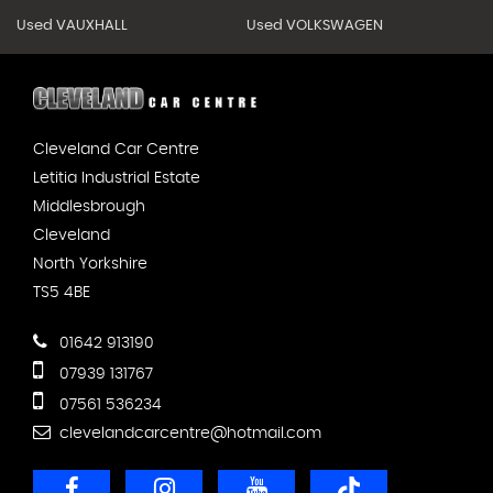
Used VAUXHALL
Used VOLKSWAGEN
Cleveland Car Centre
Letitia Industrial Estate
Middlesbrough
Cleveland
North Yorkshire
TS5 4BE
01642 913190
07939 131767
07561 536234
clevelandcarcentre@hotmail.com