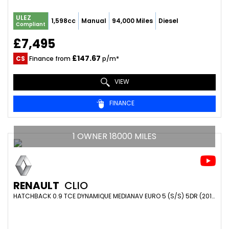
ULEZ
1,598cc
Manual
94,000 Miles
Diesel
Compliant
£7,495
£147.67
CS
Finance from
p/m*
VIEW
FINANCE
1 OWNER 18000 MILES
RENAULT
CLIO
HATCHBACK 0.9 TCE DYNAMIQUE MEDIANAV EURO 5 (S/S) 5DR (2014/64)