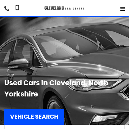
Used Cars in Cleveland, North
Yorkshire
VEHICLE SEARCH