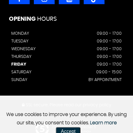
OPENING
HOURS
MONDAY
09:00 - 17:00
TUESDAY
09:00 - 17:00
WEDNESDAY
09:00 - 17:00
THURSDAY
09:00 - 17:00
FRIDAY
09:00 - 17:00
SATURDAY
09:00 - 15:00
SUNDAY
BY APPOINTMENT
SSL secure.
Please read our
privacy policy
We use cookies to improve your experience. By using
our site, you consent to cookies.
Learn more
Powered by Car Dealer 5
Accept
CAR DEALER WEBSITES - SYMPHONY