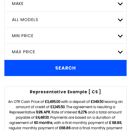
MAKE
ALL MODELS
MIN PRICE
MAX PRICE
SEARCH
Representative Example [ CS ]
An OTR Cash Price of
£3,495.00
with a deposit of
£349.50
leaving an
amount of credit of
£3,145.50
. The agreement is resulting a
Representative
11.9% APR
, Rate of interest
6.27%
and a total amount
payable of
£4,481.10
. Payments are based on a duration of
agreement of
60 months
, with a first monthly payment of
£ 68.86
,
regular monthly payment of
£68.86
and a final monthly payment