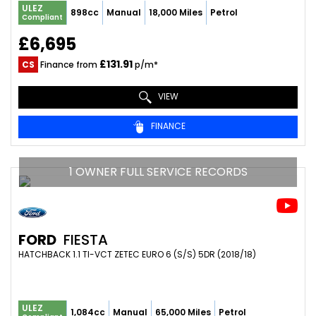
ULEZ
898cc
Manual
18,000 Miles
Petrol
Compliant
£6,695
£131.91
CS
Finance from
p/m*
VIEW
FINANCE
1 OWNER FULL SERVICE RECORDS
FORD
FIESTA
HATCHBACK 1.1 TI-VCT ZETEC EURO 6 (S/S) 5DR (2018/18)
ULEZ
1,084cc
Manual
65,000 Miles
Petrol