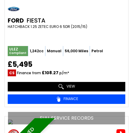
FORD
FIESTA
HATCHBACK 1.25 ZETEC EURO 6 5DR (2015/15)
ULEZ
1,242cc
Manual
56,000 Miles
Petrol
Compliant
£5,495
£108.27
CS
Finance from
p/m*
VIEW
FINANCE
FULL SERVICE RECORDS