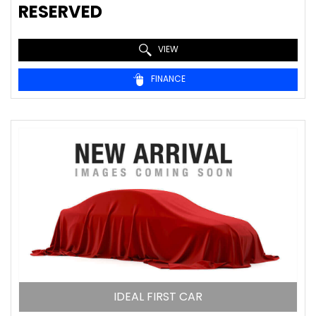
RESERVED
VIEW
FINANCE
IDEAL FIRST CAR