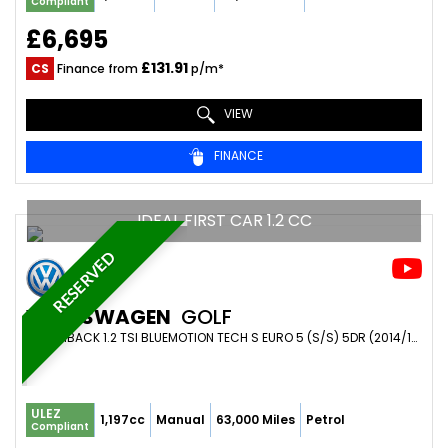
Compliant
£6,695
£131.91
CS
Finance from
p/m*
VIEW
FINANCE
IDEAL FIRST CAR 1.2 CC
RESERVED
VOLKSWAGEN
GOLF
HATCHBACK 1.2 TSI BLUEMOTION TECH S EURO 5 (S/S) 5DR (2014/14)
ULEZ
1,197cc
Manual
63,000 Miles
Petrol
Compliant